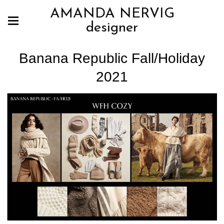
AMANDA NERVIG
designer
Banana Republic Fall/Holiday
2021