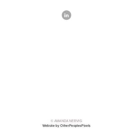
© AMANDA NERVIG
Website by OtherPeoplesPixels