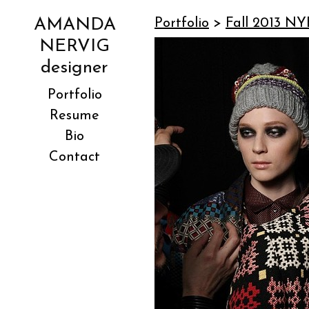
AMANDA
Portfolio
>
Fall 2013 NY
NERVIG
designer
Portfolio
Resume
Bio
Contact