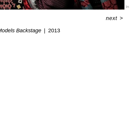
next
>
Models Backstage
2013