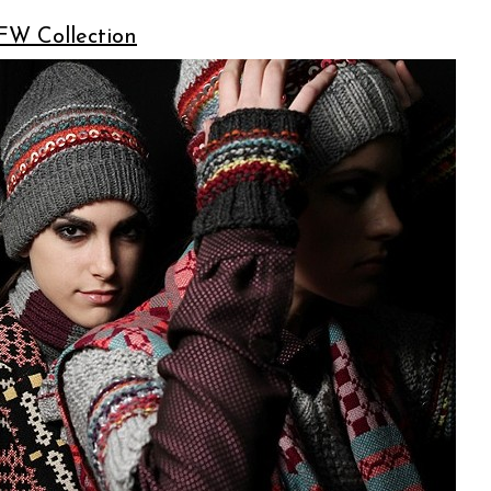
FW Collection